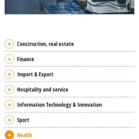
Construction, real estate
Finance
Import & Export
Hospitality and service
Information Technology & Innovation
Sport
Health