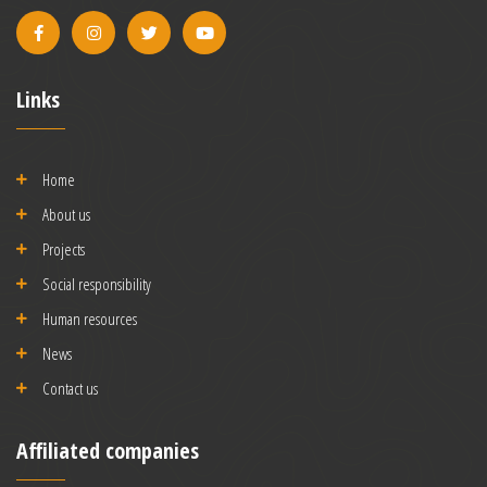
Links
Home
About us
Projects
Social responsibility
Human resources
News
Contact us
Affiliated companies