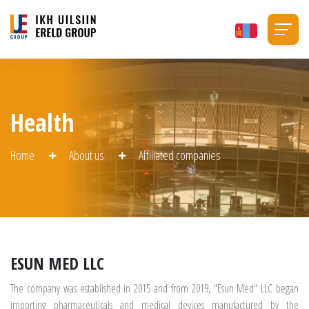
Health
Home
About us
Affiliated companies
ESUN MED LLC
The company was established in 2015 and from 2019, "Esun Med" LLC began
importing pharmaceuticals and medical devices manufactured by the