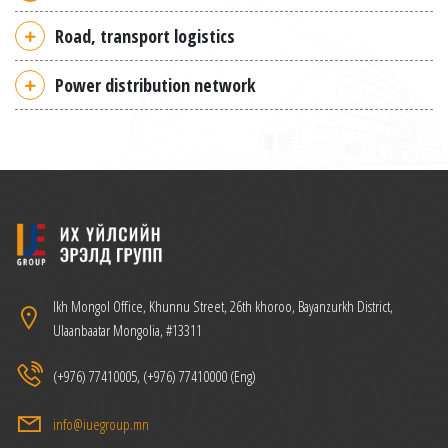
Road, transport logistics
Power distribution network
Ikh Mongol Office, Khunnu Street, 26th khoroo, Bayanzurkh District,
Ulaanbaatar Mongolia, #13311
(+976) 77410005, (+976) 77410000 (Eng)
info@iuegroup.mn