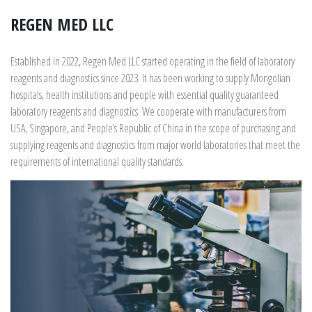
REGEN MED LLC
Established in 2022, Regen Med LLC started operating in the field of laboratory
reagents and diagnostics since 2023. It has been working to supply Mongolian
hospitals, health institutions and people with essential quality guaranteed
laboratory reagents and diagnostics. We cooperate with manufacturers from
USA, Singapore, and People’s Republic of China in the scope of purchasing and
supplying reagents and diagnostics from major world laboratories that meet the
requirements of international quality standards.