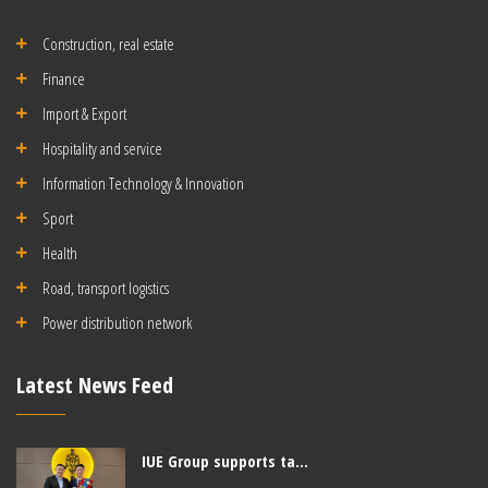
Construction, real estate
Finance
Import & Export
Hospitality and service
Information Technology & Innovation
Sport
Health
Road, transport logistics
Power distribution network
Latest News Feed
IUE Group supports ta...