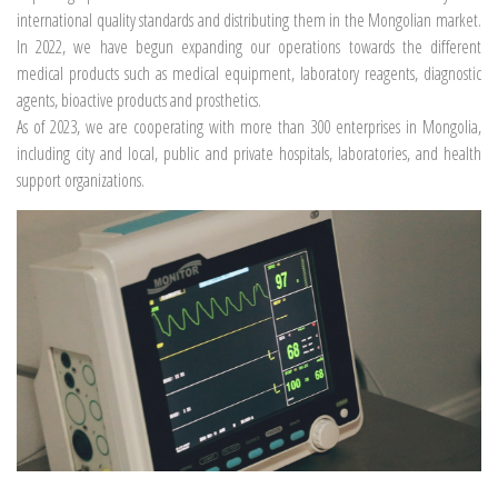
international quality standards and distributing them in the Mongolian market.
In 2022, we have begun expanding our operations towards the different
medical products such as medical equipment, laboratory reagents, diagnostic
agents, bioactive products and prosthetics.
As of 2023, we are cooperating with more than 300 enterprises in Mongolia,
including city and local, public and private hospitals, laboratories, and health
support organizations.